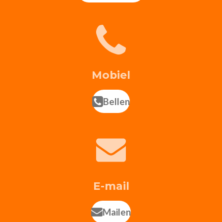
Mobiel
Bellen
E-mail
Mailen