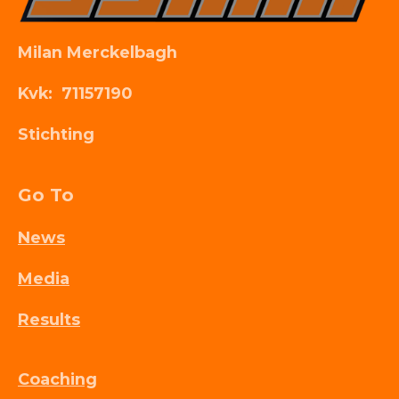
Milan Merckelbagh
Kvk: 71157190
Stichting
Go To
News
Media
Results
Coaching