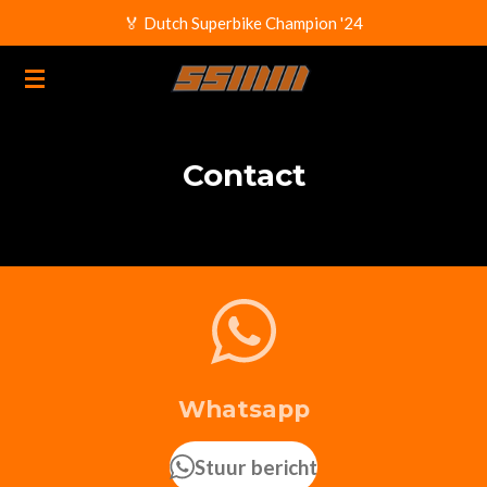
🏅 Dutch Superbike Champion '24
Ga
direct
naar
de
hoofdinhoud
Contact
Whatsapp
Stuur bericht