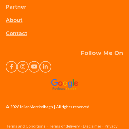
Partner
About
Contact
Follow Me On
F
I
Y
L
a
n
o
i
c
s
u
n
e
t
T
k
b
a
u
e
o
g
b
d
o
r
e
I
k
a
n
© 2026 MilanMerckelbagh |
All rights reserved
m
Terms and Conditions
-
Terms of delivery
-
Disclaimer
-
Privacy