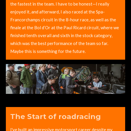
the fastest in the team. I have to be honest—I really
enjoyed it, and afterward, I also raced at the Spa-
Francorchamps circuit in the 8-hour race, as well as the
finale at the Bol d’Or at the Paul Ricard circuit, where we
finished tenth overall and sixth in the stock category,
which was the best performance of the team so far.
Maybe this is something for the future.
The Start of roadracing
I've built an impressive motorsport career despite my