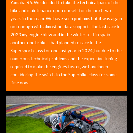
Yamaha R6. We decided to take the technical part of the
bike and maintenance upon ourself for the next two
years in the team. We have seen podiums but it was again
not enough with almost no data support. The last race in
2023 my engine blew and in the winter test in spain
another one broke. I had planned to race in the
Supersport class for one last year in 2024, but due to the
numerous technical problems and the expensive tuning
required to make the engines faster, we have been
considering the switch to the Superbike class for some
time now.