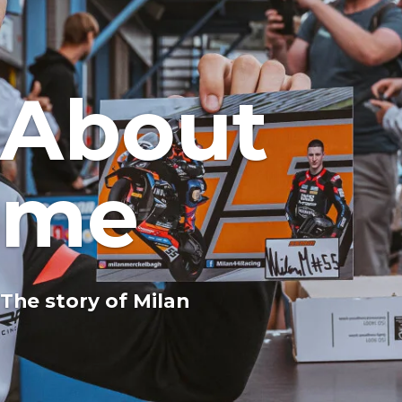
About
me
The story of Milan