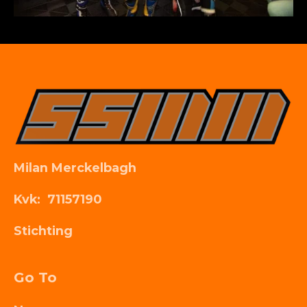
Milan Merckelbagh
Kvk: 71157190
Stichting
Go To