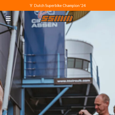
🏅 Dutch Superbike Champion '24
Ga
direct
naar
de
hoofdinhoud