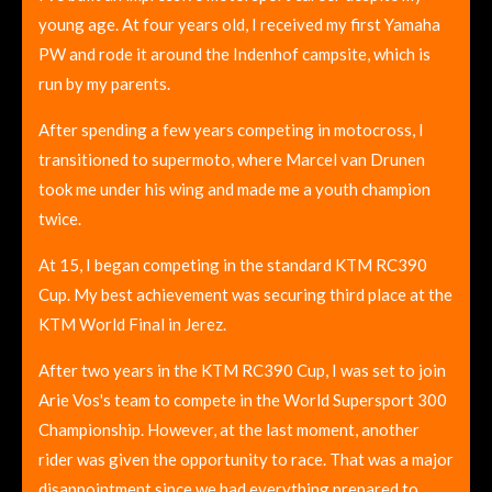
young age. At four years old, I received my first Yamaha
PW and rode it around the Indenhof campsite, which is
run by my parents.
After spending a few years competing in motocross, I
transitioned to supermoto, where Marcel van Drunen
took me under his wing and made me a youth champion
twice.
At 15, I began competing in the standard KTM RC390
Cup. My best achievement was securing third place at the
KTM World Final in Jerez.
After two years in the KTM RC390 Cup, I was set to join
Arie Vos's team to compete in the World Supersport 300
Championship. However, at the last moment, another
rider was given the opportunity to race. That was a major
disappointment since we had everything prepared to