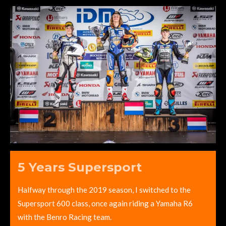
5 Years Supersport
Halfway through the 2019 season, I switched to the
Supersport 600 class, once again riding a Yamaha R6
with the Benro Racing team.