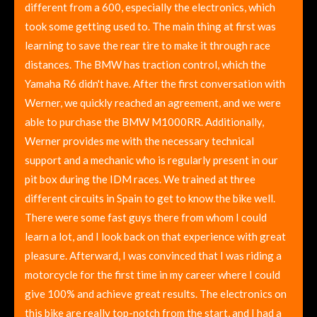
different from a 600, especially the electronics, which
took some getting used to. The main thing at first was
learning to save the rear tire to make it through race
distances. The BMW has traction control, which the
Yamaha R6 didn't have. After the first conversation with
Werner, we quickly reached an agreement, and we were
able to purchase the BMW M1000RR. Additionally,
Werner provides me with the necessary technical
support and a mechanic who is regularly present in our
pit box during the IDM races. We trained at three
different circuits in Spain to get to know the bike well.
There were some fast guys there from whom I could
learn a lot, and I look back on that experience with great
pleasure. Afterward, I was convinced that I was riding a
motorcycle for the first time in my career where I could
give 100% and achieve great results. The electronics on
this bike are really top-notch from the start, and I had a