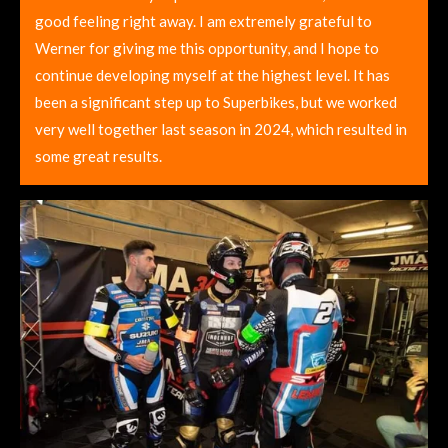
good feeling right away. I am extremely grateful to
Werner for giving me this opportunity, and I hope to
continue developing myself at the highest level. It has
been a significant step up to Superbikes, but we worked
very well together last season in 2024, which resulted in
some great results.