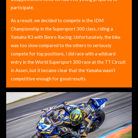
participate.
As a result, we decided to compete in the IDM
Championship in the Supersport 300 class, riding a
Yamaha R3 with Benro Racing. Unfortunately, the bike
was too slow compared to the others to seriously
compete for top positions. I did race with a wildcard
entry in the World Supersport 300 race at the TT Circuit
in Assen, but it became clear that the Yamaha wasn’t
competitive enough for good results.