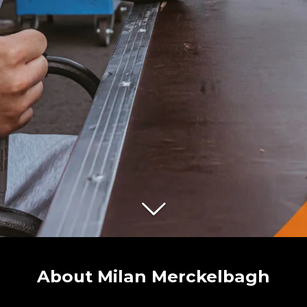
About Milan Merckelbagh