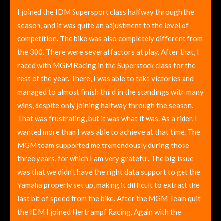
I joined the IDM Supersport class halfway through the
season, and it was quite an adjustment to the level of
competition. The bike was also completely different from
the 300. There were several factors at play. After that, I
raced with MGM Racing in the Superstock class for the
rest of the year. There, I was able to take victories and
managed to almost finish third in the standings with many
wins, despite only joining halfway through the season.
That was frustrating, but it was what it was. As a rider, I
wanted more than I was able to achieve at that time. The
MGM team supported me tremendously during those
three years, for which I am very grateful. The big issue
was that we didn't have the right data support to get the
Yamaha properly set up, making it difficult to extract the
last bit of speed from the bike. After the MGM Team quit
the IDM I joined Hertrampf Racing. Again with the