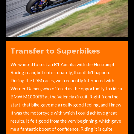
Transfer to Superbikes
We wanted to test an R1 Yamaha with the Hertrampf
Racing team, but unfortunately, that didn't happen.
During the IDM races, we frequently interacted with
Werner Damen, who offered us the opportunity to ride a
BMW M1000RR at the Valencia circuit. Right from the
start, that bike gave me a really good feeling, and I knew
it was the motorcycle with which I could achieve great
results. It felt good from the very beginning, which gave
me a fantastic boost of confidence. Riding it is quite