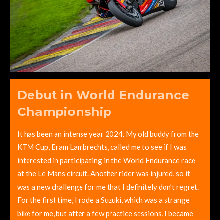
Debut in World Endurance
Championship
It has been an intense year 2024. My old buddy from the
KTM Cup, Bram Lambrechts, called me to see if I was
interested in participating in the World Endurance race
at the Le Mans circuit. Another rider was injured, so it
was a new challenge for me that I definitely don’t regret.
For the first time, I rode a Suzuki, which was a strange
bike for me, but after a few practice sessions, I became